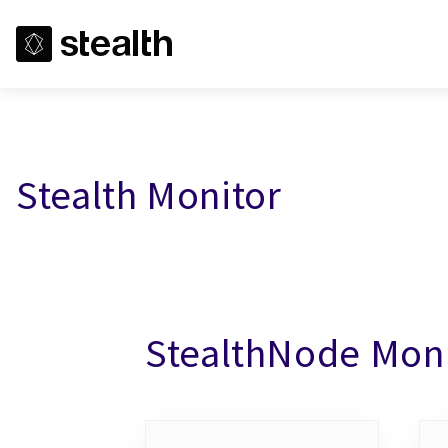
Stealth Monitor
StealthNode Mon