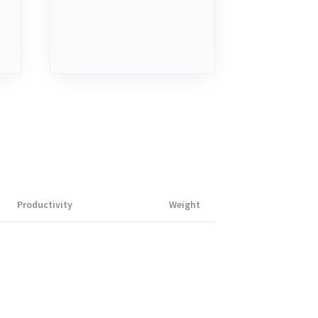
Productivity
Weight