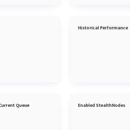
Historical Performance
Current Queue
Enabled StealthNodes