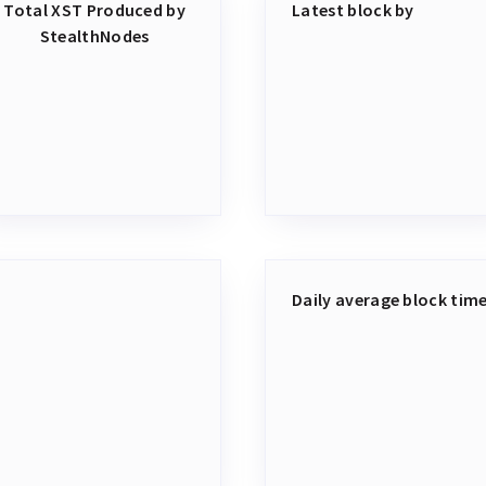
Total XST Produced by
Latest block by
StealthNodes
Daily average block tim