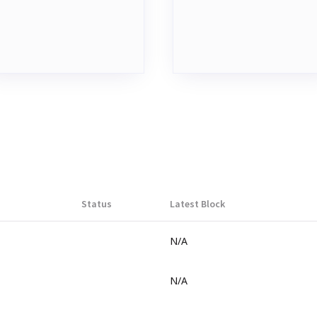
Status
Latest Block
N/A
N/A