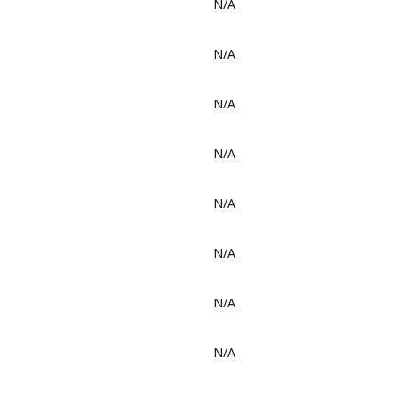
N/A
N/A
N/A
N/A
N/A
N/A
N/A
N/A