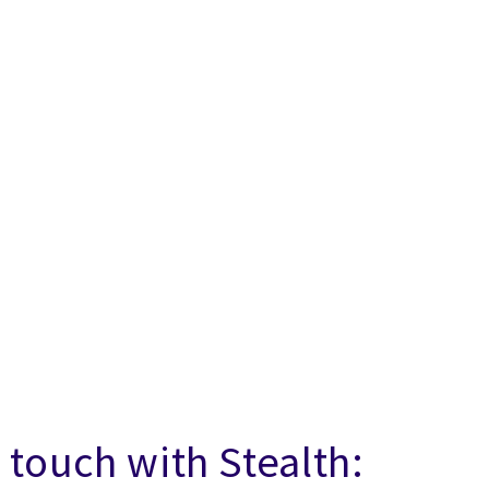
n touch with Stealth: