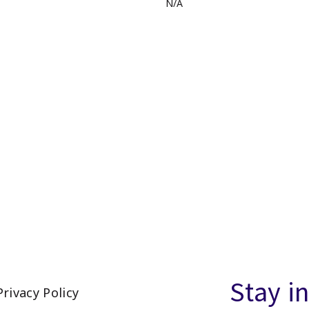
N/A
Stay i
Privacy Policy