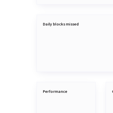
Daily blocks missed
Performance