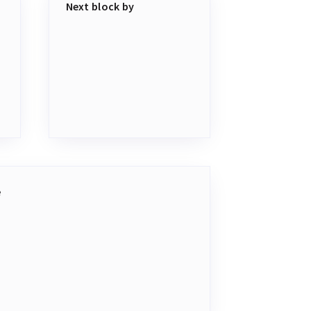
Next block by
e