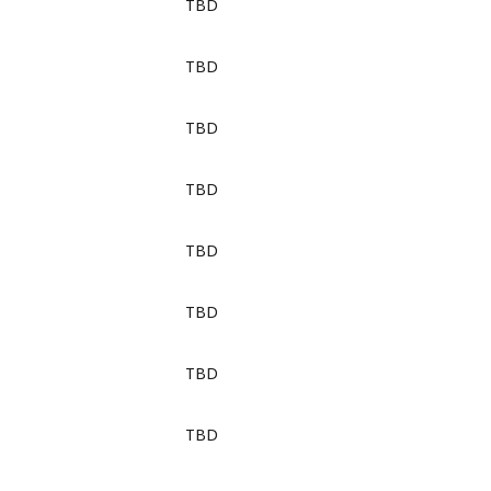
TBD
TBD
TBD
TBD
TBD
TBD
TBD
TBD