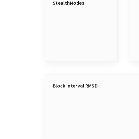
StealthNodes
Block interval RMSD