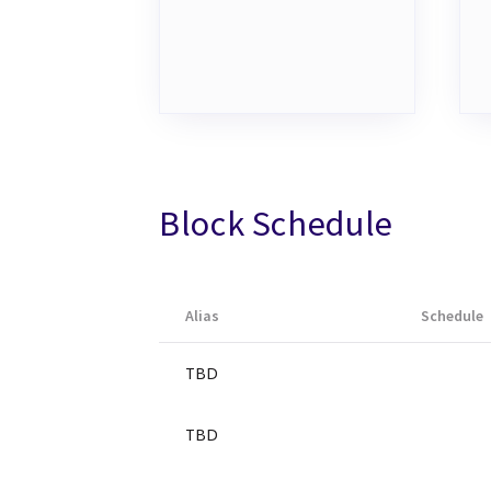
Block Schedule
Alias
Schedule
TBD
TBD