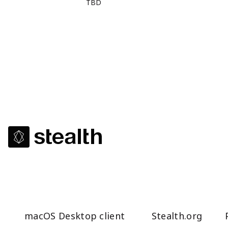
TBD
macOS Desktop client
Stealth.org