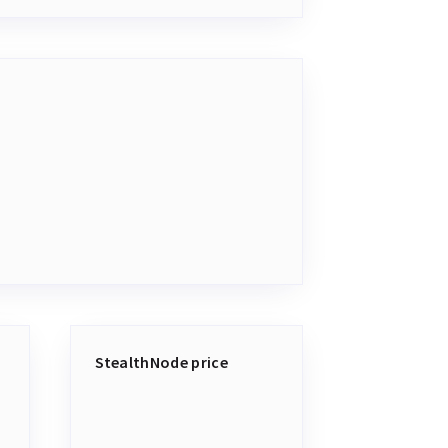
StealthNode price